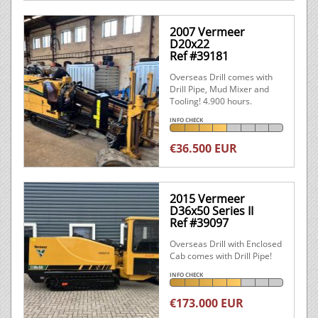
2007 Vermeer
D20x22
Ref #39181
Overseas Drill comes with
Drill Pipe, Mud Mixer and
Tooling! 4.900 hours.
INFO CHECK
€36.500 EUR
2015 Vermeer
D36x50 Series II
Ref #39097
Overseas Drill with Enclosed
Cab comes with Drill Pipe!
INFO CHECK
€173.000 EUR