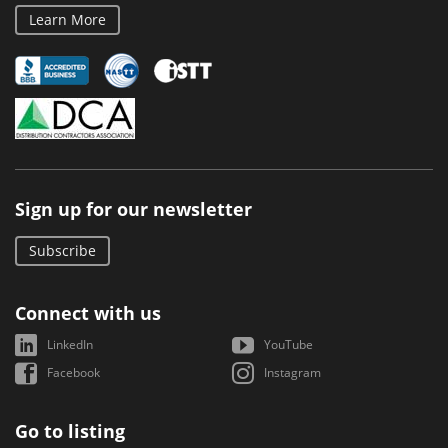
Learn More
Sign up for our newsletter
Subscribe
Connect with us
LinkedIn
YouTube
Facebook
Instagram
Go to listing