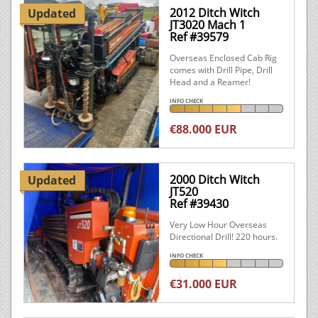
2012 Ditch Witch
Updated
JT3020 Mach 1
Ref #39579
Overseas Enclosed Cab Rig
comes with Drill Pipe, Drill
Head and a Reamer!
INFO CHECK
€88.000 EUR
2000 Ditch Witch
Updated
JT520
Ref #39430
Very Low Hour Overseas
Directional Drill! 220 hours.
INFO CHECK
€31.000 EUR