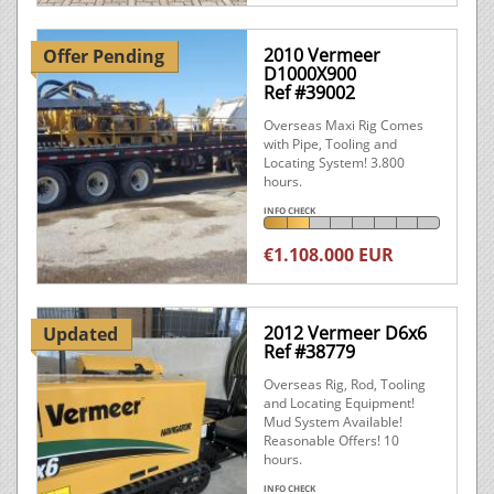
2010 Vermeer
Offer Pending
D1000X900
Ref #39002
Overseas Maxi Rig Comes
with Pipe, Tooling and
Locating System! 3.800
hours.
INFO CHECK
€1.108.000 EUR
2012 Vermeer D6x6
Updated
Ref #38779
Overseas Rig, Rod, Tooling
and Locating Equipment!
Mud System Available!
Reasonable Offers! 10
hours.
INFO CHECK