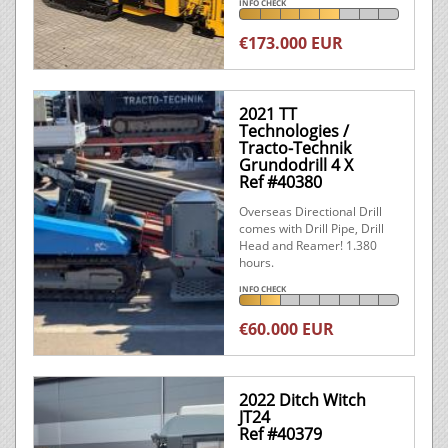
INFO CHECK
€173.000 EUR
2021 TT
Technologies /
Tracto-Technik
Grundodrill 4 X
Ref #40380
Overseas Directional Drill
comes with Drill Pipe, Drill
Head and Reamer! 1.380
hours.
INFO CHECK
€60.000 EUR
2022 Ditch Witch
JT24
Ref #40379