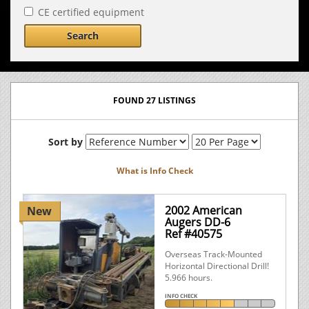
CE certified equipment
Search
FOUND 27 LISTINGS
Sort by
What is Info Check
2002 American
New
Augers DD-6
Ref #40575
Overseas Track-Mounted
Horizontal Directional Drill!
5.966 hours.
INFO CHECK