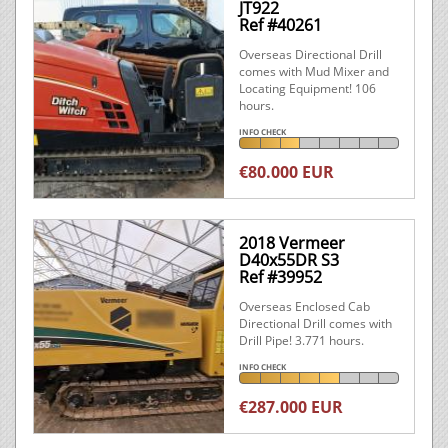
JT922
Ref #40261
Overseas Directional Drill
comes with Mud Mixer and
Locating Equipment! 106
hours.
INFO CHECK
€80.000 EUR
2018 Vermeer
D40x55DR S3
Ref #39952
Overseas Enclosed Cab
Directional Drill comes with
Drill Pipe! 3.771 hours.
INFO CHECK
€287.000 EUR