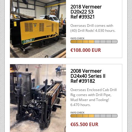
2018 Vermeer
D20x22 S3
Ref #39321
Overseas Drill comes with
(40) Drill Rods! 4.030 hours.
INFO CHECK
€108.000 EUR
2008 Vermeer
D24x40 Series II
Ref #39182
Overseas Enclosed Cab Drill
Rig comes with Drill Pipe,
Mud Mixer and Tooling!
6.470 hours.
INFO CHECK
€65.500 EUR