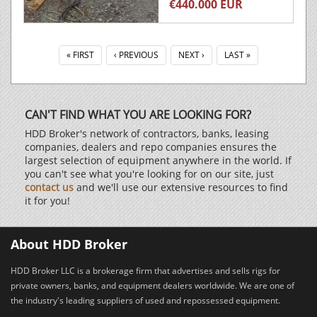
€440.000 EUR
« FIRST
‹ PREVIOUS
NEXT ›
LAST »
CAN'T FIND WHAT YOU ARE LOOKING FOR?
HDD Broker's network of contractors, banks, leasing
companies, dealers and repo companies ensures the
largest selection of equipment anywhere in the world. If
you can't see what you're looking for on our site, just
contact us
and we'll use our extensive resources to find
it for you!
About HDD Broker
HDD Broker LLC is a brokerage firm that advertises and sells rigs for
private owners, banks, and equipment dealers worldwide. We are one of
the industry's leading suppliers of used and repossessed equipment.