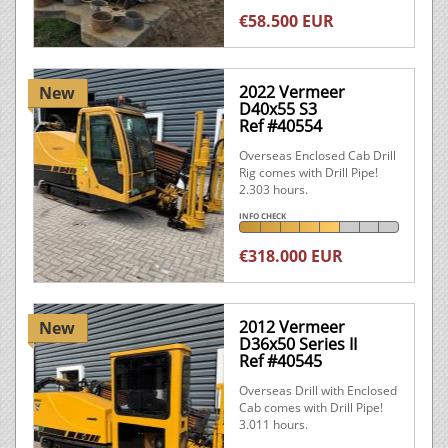
€58.500 EUR
2022 Vermeer
New
D40x55 S3
Ref #40554
Overseas Enclosed Cab Drill
Rig comes with Drill Pipe!
2.303 hours.
INFO CHECK
€318.000 EUR
2012 Vermeer
New
D36x50 Series II
Ref #40545
Overseas Drill with Enclosed
Cab comes with Drill Pipe!
3.011 hours.