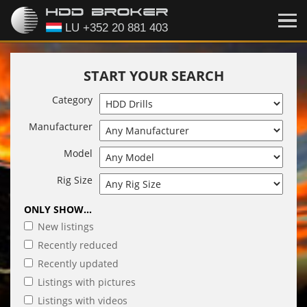
START YOUR SEARCH
Category
Manufacturer
Model
Rig Size
ONLY SHOW...
New listings
Recently reduced
Recently updated
Listings with pictures
Listings with videos