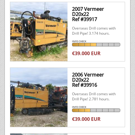
2007 Vermeer
D20x22
Ref #39917
Overseas Drill comes with
Drill Pipe! 3.174 hours.
INFO CHECK
€39.000 EUR
2006 Vermeer
D20x22
Ref #39916
Overseas Drill comes with
Drill Pipe! 2.781 hours.
INFO CHECK
€39.000 EUR