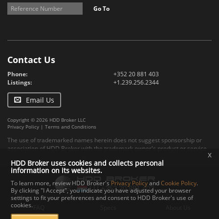
Go To
Contact Us
Phone:
+352 20 881 403
Listings:
+1.239.256.2344
Email Us
Copyright © 2026 HDD Broker LLC
Privacy Policy
|
Terms and Conditions
The use of trademarked names herein does not suggest sponsorship or
association of HDD Broker with the trademark owner's product or service.
x
HDD Broker uses cookies and collects personal
information on its websites.
To learn more, review HDD Broker's
Privacy Policy
and
Cookie Policy
.
By clicking "I Accept", you indicate you have adjusted your browser
settings to fit your preferences and consent to HDD Broker's use of
cookies.
FAQ
Specs
About Us