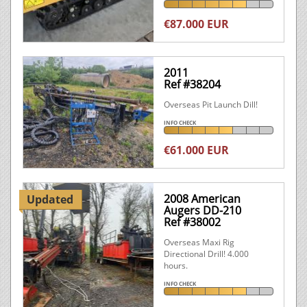
€87.000 EUR
2011
Ref #38204
Overseas Pit Launch Dill!
INFO CHECK
€61.000 EUR
2008 American
Updated
Augers DD-210
Ref #38002
Overseas Maxi Rig
Directional Drill! 4.000
hours.
INFO CHECK