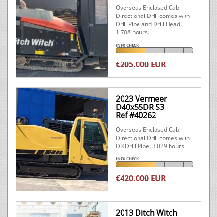
Overseas Enclosed Cab
Directional Drill comes with
Drill Pipe and Drill Head!
1.708 hours.
INFO CHECK
€205.000 EUR
2023 Vermeer
D40x55DR S3
Ref #40262
Overseas Enclosed Cab
Directional Drill comes with
DR Drill Pipe! 3.029 hours.
INFO CHECK
€420.000 EUR
2013 Ditch Witch