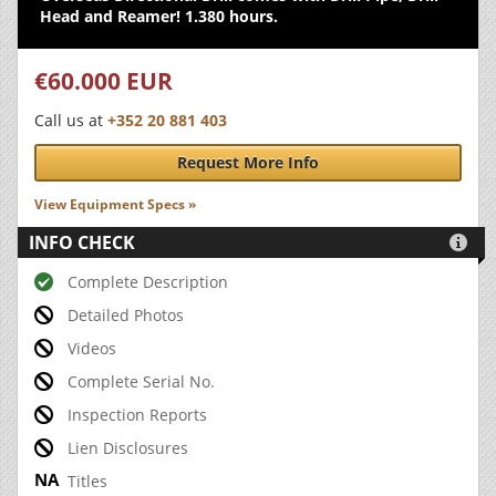
Head and Reamer! 1.380 hours.
€60.000 EUR
Call us at
+352 20 881 403
Request More Info
View Equipment Specs »
INFO CHECK

Complete Description
Detailed Photos
Videos
Complete Serial No.
Inspection Reports
Lien Disclosures
Titles