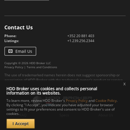
Contact Us
Phone:
+352 20 881 403
Listings:
+1.239.256.2344
Email Us
Copyright © 2026 HDD Broker LLC
Privacy Policy
|
Terms and Conditions
The use of trademarked names herein does not suggest sponsorship or
association of HDD Broker with the trademark owner's product or service.
x
HDD Broker uses cookies and collects personal
information on its websites.
To learn more, review HDD Broker's
Privacy Policy
and
Cookie Policy
.
By clicking "I Accept", you indicate you have adjusted your browser
settings to fit your preferences and consent to HDD Broker's use of
cookies.
FAQ
Specs
About Us
I Accept
Contact