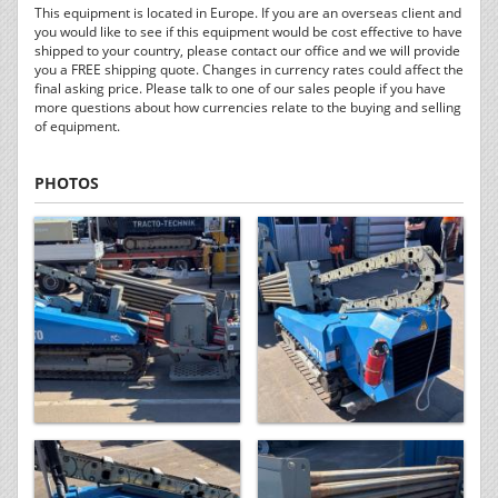
This equipment is located in Europe. If you are an overseas client and
you would like to see if this equipment would be cost effective to have
shipped to your country, please contact our office and we will provide
you a FREE shipping quote. Changes in currency rates could affect the
final asking price. Please talk to one of our sales people if you have
more questions about how currencies relate to the buying and selling
of equipment.
PHOTOS