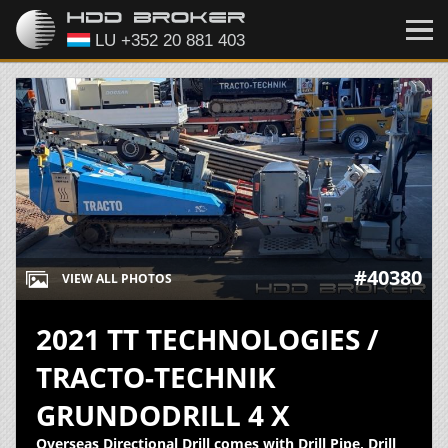
#40380
VIEW ALL PHOTOS
2021 TT TECHNOLOGIES /
TRACTO-TECHNIK
GRUNDODRILL 4 X
Overseas Directional Drill comes with Drill Pipe, Drill