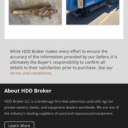
While HDD Broker makes every effort to ensure the
accuracy of the information
provided by our Sellers
, it is
ultimately the Buyer's responsibility to confirm all
details to their satisfaction prior to purchase.
See our
terms and conditions
.
About HDD Broker
HDD Broker LLC is a brokerage firm that advertises and sells rigs for
private owners, banks, and equipment dealers worldwide. We are one of
the industry's leading suppliers of used and repossessed equipment.
Learn More