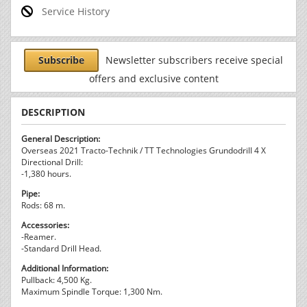
Service History
Subscribe
Newsletter subscribers receive special
offers and exclusive content
DESCRIPTION
General Description:
Overseas 2021 Tracto-Technik / TT Technologies Grundodrill 4 X
Directional Drill:
-1,380 hours.
Pipe:
Rods: 68 m.
Accessories:
-Reamer.
-Standard Drill Head.
Additional Information:
Pullback: 4,500 Kg.
Maximum Spindle Torque: 1,300 Nm.