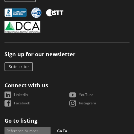
Sign up for our newsletter
Subscribe
Connect with us
LinkedIn
YouTube
Facebook
Instagram
Go to listing
Go To