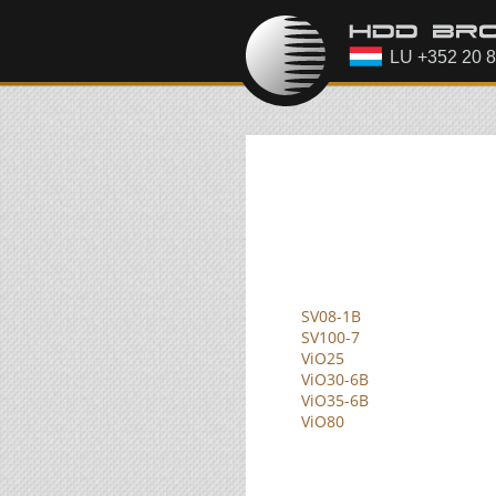
SV08-1B
SV100-7
ViO25
ViO30-6B
ViO35-6B
ViO80