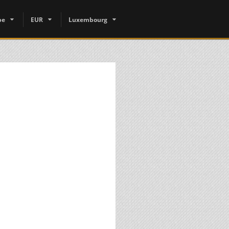
pe
EUR
Luxembourg