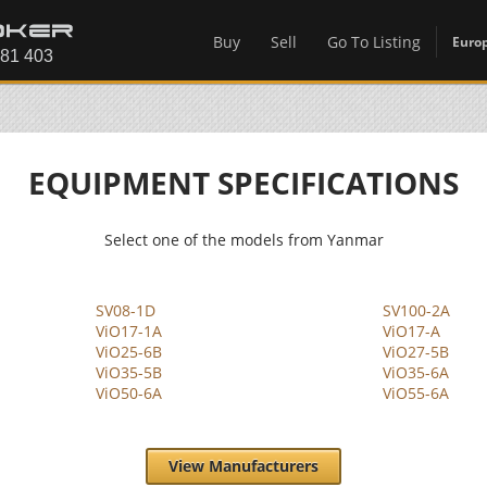
Buy
Sell
Go To Listing
Euro
EQUIPMENT SPECIFICATIONS
Select one of the models from Yanmar
SV08-1D
SV100-2A
ViO17-1A
ViO17-A
ViO25-6B
ViO27-5B
ViO35-5B
ViO35-6A
ViO50-6A
ViO55-6A
View Manufacturers