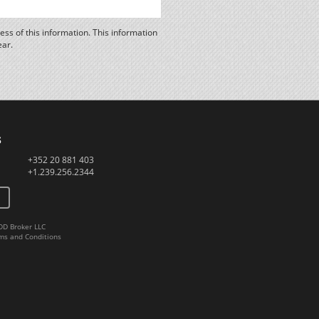
ss of this information. This information
ear.
s
+352 20 881 403
+1.239.256.2344
DD Broker LLC
ms and Conditions