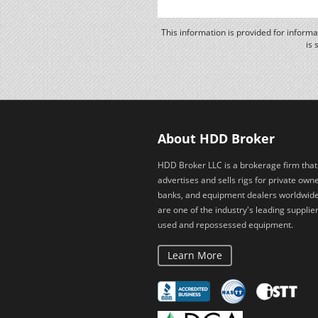
This information is provided for inform
is 
About HDD Broker
HDD Broker LLC is a brokerage firm that
advertises and sells rigs for private owne
banks, and equipment dealers worldwid
are one of the industry's leading supplier
used and repossessed equipment.
Learn More