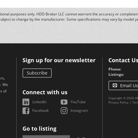
ational purposes only. HDD Broker LLC cannot warrant the accuracy or completene
subject to change by the manufacturer. Some specifications may vary by model y
Sign up for our newsletter
Contact U
Phone:
Subscribe
Listings:
rs,
e. We
Email Us
s of
Connect with us
Copyright © 2026 H
LinkedIn
YouTube
Privacy Policy
|
Ter
Facebook
Instagram
Go to listing