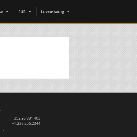
pe
EUR
Luxembourg
s
+352 20 881 403
+1.239.256.2344