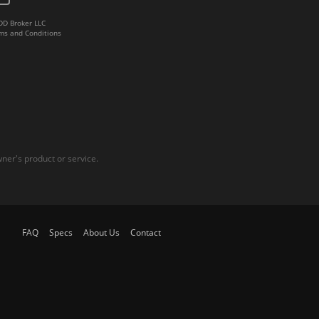
DD Broker LLC
ms and Conditions
er's product or service.
FAQ
Specs
About Us
Contact