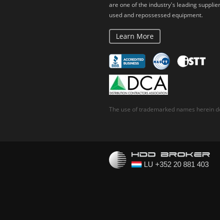
are one of the industry's leading supplier
used and repossessed equipment.
Learn More
The use of trademarked names herein do