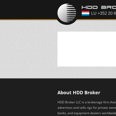
About HDD Broker
HDD Broker LLC is a brokerage firm that
advertises and sells rigs for private owne
banks, and equipment dealers worldwid