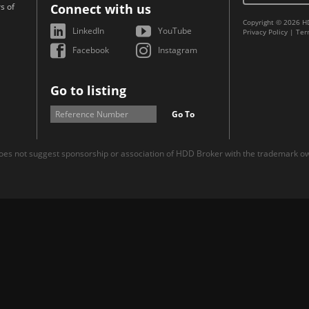
s of
Connect with us
Copyright © 2026 H
LinkedIn
YouTube
Privacy Policy
|
Ter
Facebook
Instagram
Go to listing
Go To
es not suggest sponsorship or association of HDD Broker with the trademark own